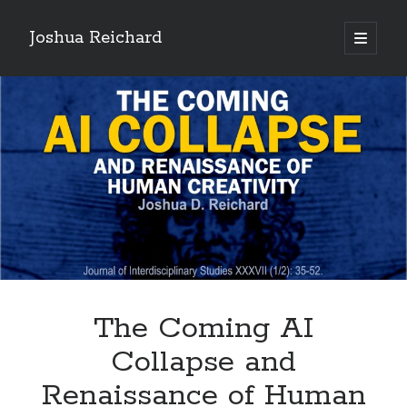
Joshua Reichard
open
primary
Sidebar
menu
Recent Posts
Coronavirus disease 2019
PayPal-Friendly what are the best online casinos in canada in Canada
The Coming AI Collapse and Renaissance of Human Creativity
The Coming AI
Collapse and
Renaissance of Human