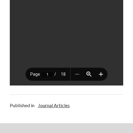
Published in
Journal Articles