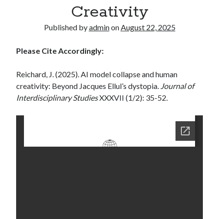
Creativity
Published by
admin
on
August 22, 2025
Please Cite Accordingly:
Reichard, J. (2025). AI model collapse and human
creativity: Beyond Jacques Ellul’s dystopia.
Journal of
Interdisciplinary Studies
XXXVII (1/2): 35-52.